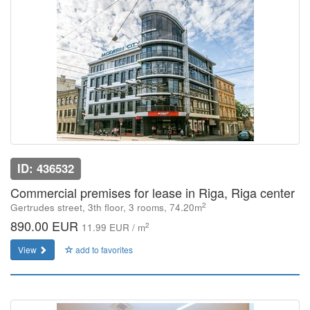
ID: 436532
Commercial premises for lease in Riga, Riga center
2
Gertrudes street, 3th floor, 3 rooms, 74.20m
890.00 EUR
2
11.99 EUR / m
View
add to favorites