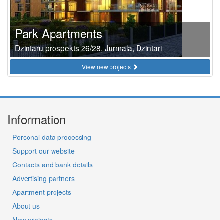
Park Apartments
Dzintaru prospekts 26/28, Jurmala, Dzintari
View new projects
Information
Personal data processing
Support our website
Contacts and bank details
Advertising partners
Apartment projects
About us
New projects