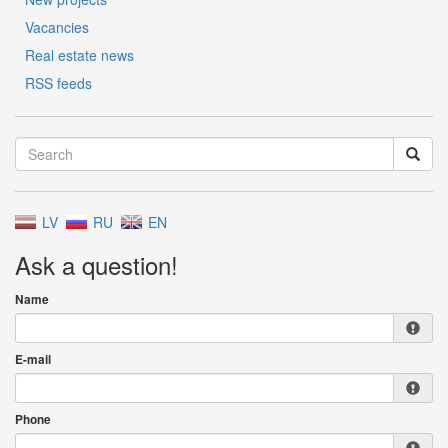
Vacancies
Real estate news
RSS feeds
LV
RU
EN
Ask a question!
Name
E-mail
Phone