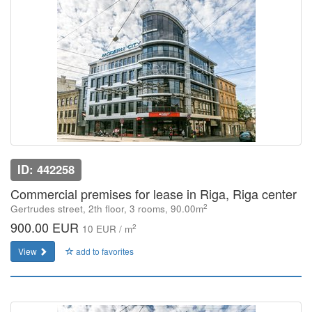
ID: 442258
Commercial premises for lease in Riga, Riga center
2
Gertrudes street, 2th floor, 3 rooms, 90.00m
900.00 EUR
2
10 EUR / m
View
add to favorites