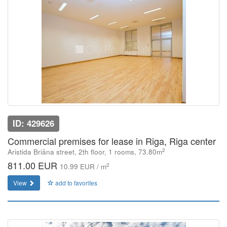
ID: 429626
Commercial premises for lease in Riga, Riga center
2
Aristida Briāna street, 2th floor, 1 rooms, 73.80m
811.00 EUR
2
10.99 EUR / m
View
add to favorites