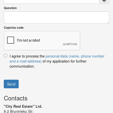
Question
Captcha code
I agree to process the
personal data (name, phone number
and e-mail address)
of my application for further
communication.
Send
Contacts
"City Real Estate" Ltd.
8-2 Bruninieku Str.