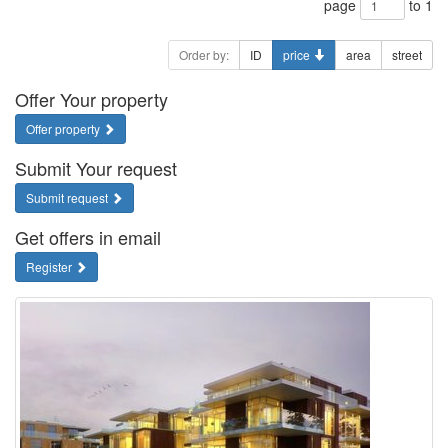
page
to 1
Order by:
ID
price
area
street
Offer Your property
Offer property
Submit Your request
Submit request
Get offers in email
Register