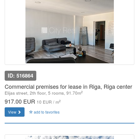
ID: 516864
Commercial premises for lease in Riga, Riga center
2
Elijas street, 2th floor, 5 rooms, 91.70m
917.00 EUR
2
10 EUR / m
View
add to favorites