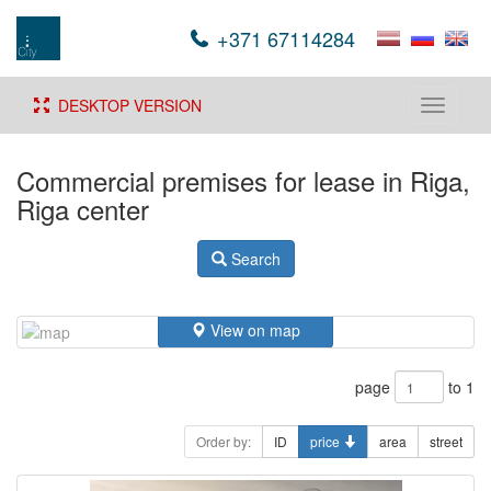
+371 67114284
DESKTOP VERSION
Toggle
navigati
Commercial premises for lease in Riga,
Riga center
Search
View on map
page
to 1
Order by:
ID
price
area
street