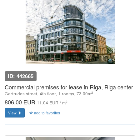
ID: 442665
Commercial premises for lease in Riga, Riga center
2
Gertrudes street, 4th floor, 1 rooms, 73.00m
806.00 EUR
2
11.04 EUR / m
View
add to favorites