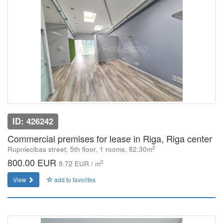
ID: 426242
Commercial premises for lease in Riga, Riga center
2
Rupniecibas street, 5th floor, 1 rooms, 82.30m
800.00 EUR
2
9.72 EUR / m
View
add to favorites