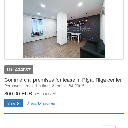
ID: 434087
Commercial premises for lease in Riga, Riga center
2
Pernavas street, 1th floor, 2 rooms, 84.23m
800.00 EUR
2
9.5 EUR / m
View
add to favorites