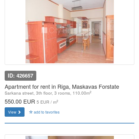
ID: 426657
Apartment for rent in Riga, Maskavas Forstate
2
Sarkana street, 3th floor, 3 rooms, 110.00m
550.00 EUR
2
5 EUR / m
View
add to favorites