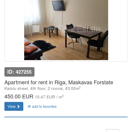
ID: 427255
Apartment for rent in Riga, Maskavas Forstate
2
Katolu street, 4th floor, 2 rooms, 43.00m
450.00 EUR
2
10.47 EUR / m
View
add to favorites