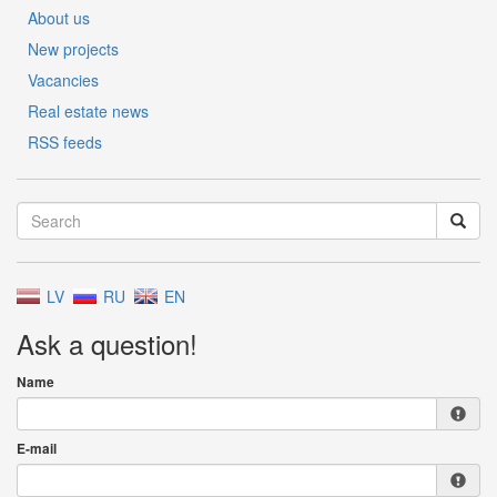
About us
New projects
Vacancies
Real estate news
RSS feeds
LV
RU
EN
Ask a question!
Name
E-mail