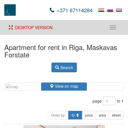
+371 67114284
DESKTOP VERSION
Toggle
navigati
Apartment for rent in Riga, Maskavas
Forstate
Search
View on map
page
to 1
Order by:
ID
price
area
street