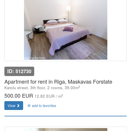
ID: 512730
Apartment for rent in Riga, Maskavas Forstate
2
Katolu street, 3th floor, 2 rooms, 39.00m
500.00 EUR
2
12.82 EUR / m
View
add to favorites