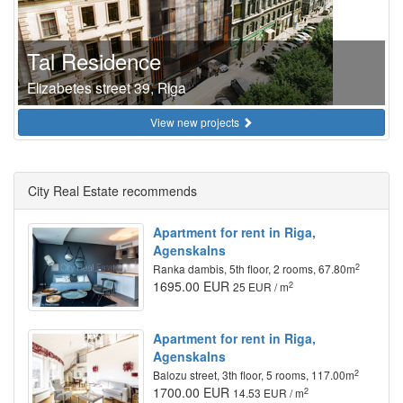
Tal Residence
Elizabetes street 39, Riga
View new projects
City Real Estate recommends
Apartment for rent in Riga,
Agenskalns
2
Ranka dambis, 5th floor, 2 rooms, 67.80m
1695.00 EUR
2
25 EUR / m
Apartment for rent in Riga,
Agenskalns
2
Balozu street, 3th floor, 5 rooms, 117.00m
1700.00 EUR
2
14.53 EUR / m