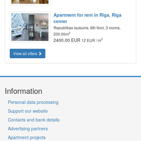
Apartment for rent in Riga, Riga
center
Republikas laukums, 6th floor, 3 rooms,
2
200.00m
2400.00 EUR
2
12 EUR / m
View all offers
Information
Personal data processing
Support our website
Contacts and bank details
Advertising partners
Apartment projects