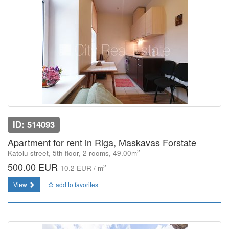
ID: 514093
Apartment for rent in Riga, Maskavas Forstate
2
Katolu street, 5th floor, 2 rooms, 49.00m
500.00 EUR
2
10.2 EUR / m
View
add to favorites