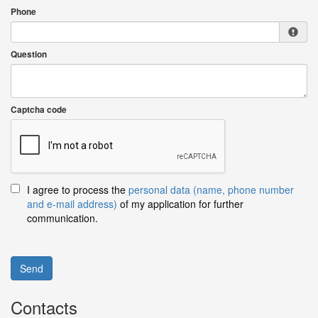
Phone
Question
Captcha code
I agree to process the
personal data (name, phone number
and e-mail address)
of my application for further
communication.
Send
Contacts