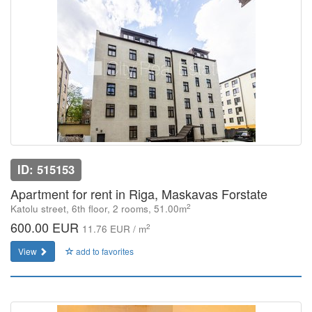
ID: 515153
Apartment for rent in Riga, Maskavas Forstate
2
Katolu street, 6th floor, 2 rooms, 51.00m
600.00 EUR
2
11.76 EUR / m
View
add to favorites