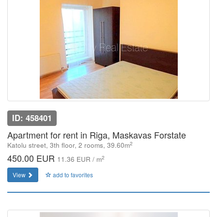
ID: 458401
Apartment for rent in Riga, Maskavas Forstate
2
Katolu street, 3th floor, 2 rooms, 39.60m
450.00 EUR
2
11.36 EUR / m
View
add to favorites