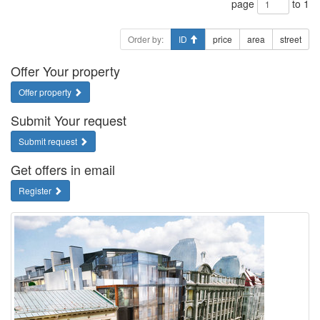
page
to 1
Order by:
ID
price
area
street
Offer Your property
Offer property
Submit Your request
Submit request
Get offers in email
Register