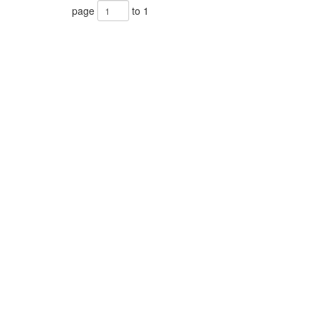
page
to 1