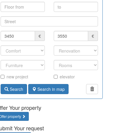
€
€
new project
elevator
Search
Search in map
ffer Your property
Offer property
ubmit Your request