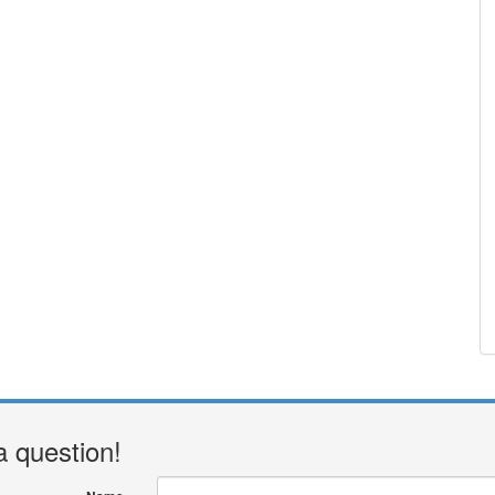
a question!