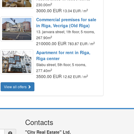
2
230.00m
3000.00 EUR
2
13.04 EUR / m
Commercial premises for sale
in Riga, Vecriga (Old Riga)
13. janvara street, 1th floor, 5 rooms,
2
267.90m
210000.00 EUR
2
783.87 EUR / m
Apartment for rent in Riga,
Riga center
Stabu street, 5th floor, 5 rooms,
2
277.40m
3500.00 EUR
2
12.62 EUR / m
View all offers
Contacts
"City Real Estate" Ltd.