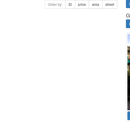
Order by:
ID
price
area
street
G