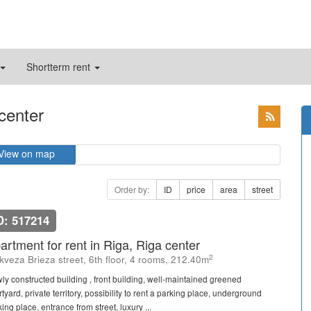
Shortterm rent
 center
View on map
Order by:
ID
price
area
street
D: 517214
artment for rent in Riga, Riga center
2
kveza Brieza street, 6th floor, 4 rooms, 212.40m
ly constructed building , front building, well-maintained greened
tyard, private territory, possibility to rent a parking place, underground
ing place, entrance from street, luxury ...