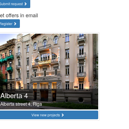
Submit request
et offers in email
Register
Alberta 4
Alberta street 4, Riga
View new projects