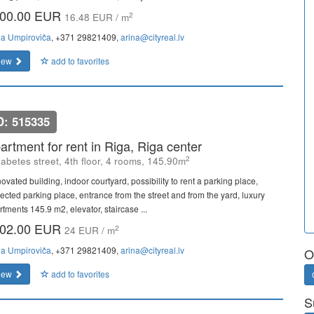
00.00 EUR
2
16.48 EUR / m
na Umpiroviča
, +371 29821409,
arina@cityreal.lv
iew
add to favorites
D: 515335
artment for rent in Riga, Riga center
2
zabetes street, 4th floor, 4 rooms, 145.90m
ovated building, indoor courtyard, possibility to rent a parking place,
tected parking place, entrance from the street and from the yard, luxury
tments 145.9 m2, elevator, staircase ...
02.00 EUR
2
24 EUR / m
na Umpiroviča
, +371 29821409,
arina@cityreal.lv
O
iew
add to favorites
S