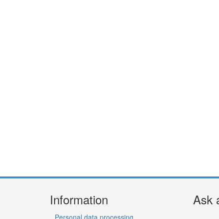
Information
Ask 
Personal data processing