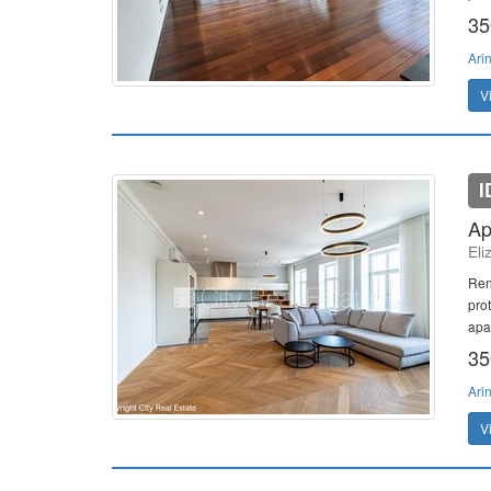
35
Ari
V
I
Ap
Eli
Ren
pro
apar
35
Ari
V