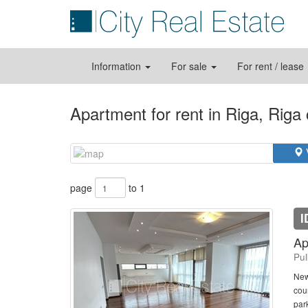
Information
For sale
For rent / lease
Apartment for rent in Riga, Riga
page
to 1
I
Ap
Pul
New
cour
park