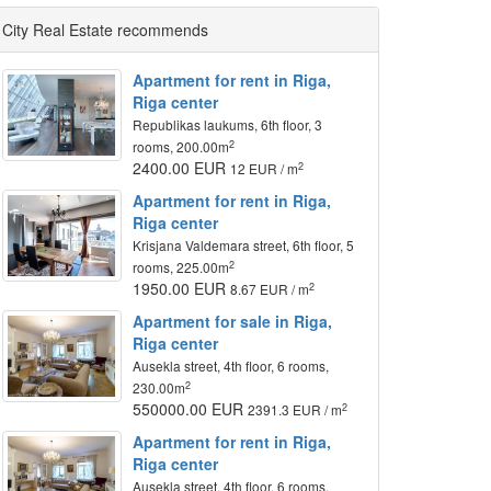
City Real Estate recommends
Apartment for rent in Riga,
Riga center
Republikas laukums, 6th floor, 3
2
rooms, 200.00m
2400.00 EUR
2
12 EUR / m
Apartment for rent in Riga,
Riga center
Krisjana Valdemara street, 6th floor, 5
2
rooms, 225.00m
1950.00 EUR
2
8.67 EUR / m
Apartment for sale in Riga,
Riga center
Ausekla street, 4th floor, 6 rooms,
2
230.00m
550000.00 EUR
2
2391.3 EUR / m
Apartment for rent in Riga,
Riga center
Ausekla street, 4th floor, 6 rooms,