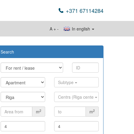
+371 67114284
A
+
-
In english
Search
Subtype
Centrs (Riga cente
2
2
m
m