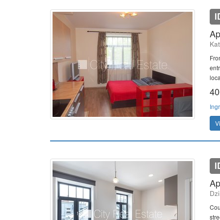
I
Ap
Kat
Fro
entr
loca
40
Ing
V
I
Ap
Dzi
Cou
stre