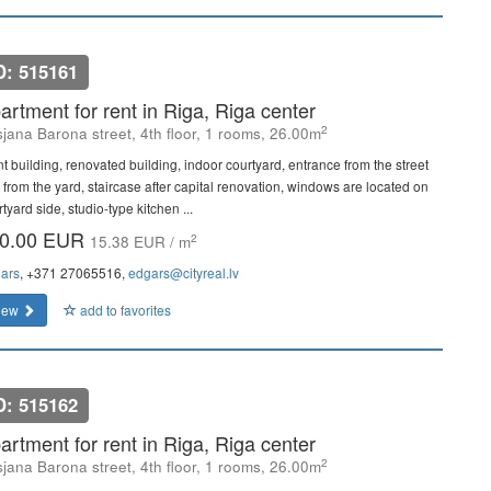
D: 515161
artment for rent in Riga, Riga center
2
sjana Barona street, 4th floor, 1 rooms, 26.00m
nt building, renovated building, indoor courtyard, entrance from the street
 from the yard, staircase after capital renovation, windows are located on
tyard side, studio-type kitchen ...
0.00 EUR
2
15.38 EUR / m
ars
, +371 27065516,
edgars@cityreal.lv
iew
add to favorites
D: 515162
artment for rent in Riga, Riga center
2
sjana Barona street, 4th floor, 1 rooms, 26.00m