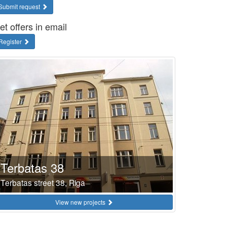
Submit request
et offers in email
Register
Terbatas 38
Terbatas street 38, Riga
View new projects