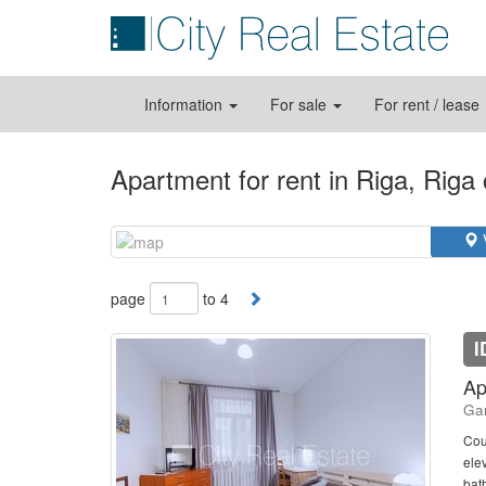
Information
For sale
For rent / lease
Apartment for rent in Riga, Riga
page
to 4
I
Ap
Gan
Cou
elev
bath