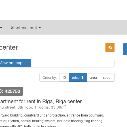
Shortterm rent
 center
View on map
Order by:
ID
price
area
street
D: 425750
artment for rent in Riga, Riga center
2
u street, 3th floor, 1 rooms, 35.00m
rtyard building, courtyard under protection, entrance from courtyard,
ator, kitchen, central heating system, laminate flooring, flag flooring,
room with WC, bath, build in kitchen unit, ...