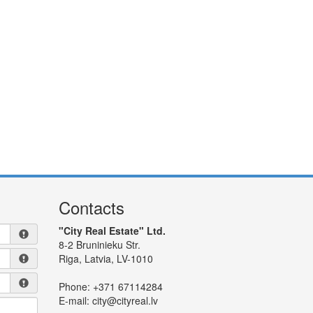
Contacts
"City Real Estate" Ltd.
8-2 Bruninieku Str.
Riga, Latvia, LV-1010
Phone:
+371 67114284
E-mail:
city@cityreal.lv