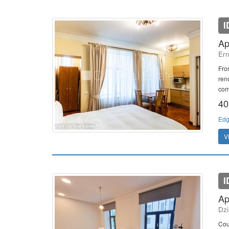
I
Ap
Ern
Fron
ren
comb
40
Edg
V
I
Ap
Dzi
Cou