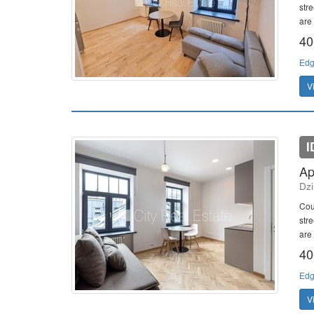
stre
are 
40
Edg
V
I
Ap
Dzi
Cou
stre
are 
40
Edg
V