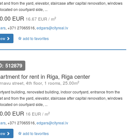
et and from the yard, elevator, staircase after capital renovation, windows
located on courtyard side, ...
0.00 EUR
2
16.67 EUR / m
ars
, +371 27065516,
edgars@cityreal.lv
iew
add to favorites
D: 512879
artment for rent in Riga, Riga center
2
rnavu street, 4th floor, 1 rooms, 25.00m
rtyard building, renovated building, indoor courtyard, entrance from the
et and from the yard, elevator, staircase after capital renovation, windows
located on courtyard side, ...
0.00 EUR
2
16 EUR / m
ars
, +371 27065516,
edgars@cityreal.lv
iew
add to favorites