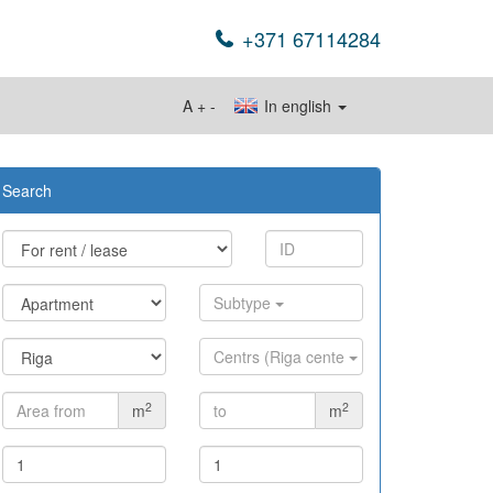
+371 67114284
A
+
-
In english
Search
Subtype
Centrs (Riga cente
2
2
m
m