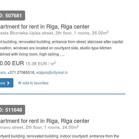
D: 507681
artment for rent in Riga, Riga center
2
esta Birznieka-Upisa street, 2th floor, 1 rooms, 26.00m
t building, renovated building, entrance from street, staircase after capital
ovation, windows are located on courtyard side, studio-type kitchen
ined with living room, high ceiling , ...
0.00 EUR
2
15.38 EUR / m
ars
, +371 27065516,
edgars@cityreal.lv
iew
add to favorites
D: 511648
artment for rent in Riga, Riga center
2
rnavu street, 2th floor, 1 rooms, 24.00m
rtyard building, renovated building, indoor courtyard, entrance from the