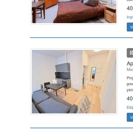
40
Ing
V
I
Ap
Mat
Pro
gre
yard
40
Edg
V