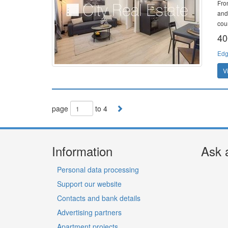
Fro
and
cour
40
Edg
V
page
to 4
Information
Ask 
Personal data processing
Support our website
Contacts and bank details
Advertising partners
Apartment projects