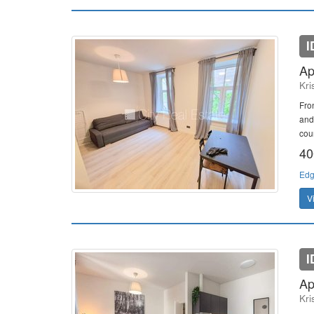
I
Ap
Kri
Fro
and
cour
40
Edg
V
I
Ap
Kri