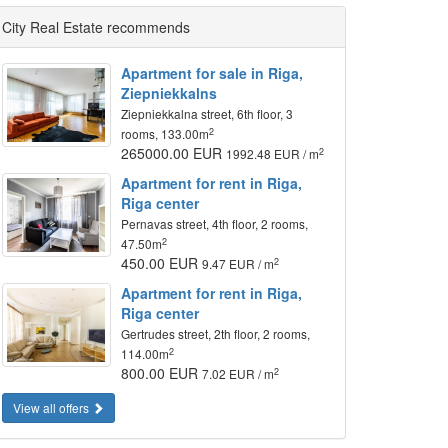
City Real Estate recommends
Apartment for sale in Riga,
Ziepniekkalns
Ziepniekkalna street, 6th floor, 3
2
rooms, 133.00m
265000.00 EUR
2
1992.48 EUR / m
Apartment for rent in Riga,
Riga center
Pernavas street, 4th floor, 2 rooms,
2
47.50m
450.00 EUR
2
9.47 EUR / m
Apartment for rent in Riga,
Riga center
Gertrudes street, 2th floor, 2 rooms,
2
114.00m
800.00 EUR
2
7.02 EUR / m
View all offers