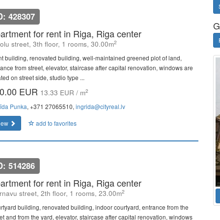
D: 428307
G
artment for rent in Riga, Riga center
2
olu street, 3th floor, 1 rooms, 30.00m
nt building, renovated building, well-maintained greened plot of land,
ance from street, elevator, staircase after capital renovation, windows are
ted on street side, studio type ...
0.00 EUR
2
13.33 EUR / m
rīda Punka
, +371 27065510,
ingrida@cityreal.lv
iew
add to favorites
D: 514286
artment for rent in Riga, Riga center
2
rnavu street, 2th floor, 1 rooms, 23.00m
rtyard building, renovated building, indoor courtyard, entrance from the
et and from the yard, elevator, staircase after capital renovation, windows