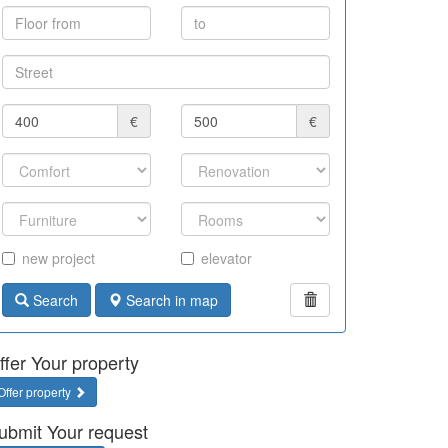
€
€
new project
elevator
Search
Search in map
ffer Your property
Offer property
ubmit Your request