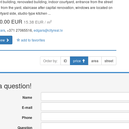
nt building, renovated building, indoor courtyard, entrance from the street
 from the yard, staircase after capital renovation, windows are located on
tyard side, studio-type kitchen ...
0.00 EUR
2
15.38 EUR / m
ars
, +371 27065516,
edgars@cityreal.lv
iew
add to favorites
Order by:
ID
price
area
street
a question!
Name
E-mail
Phone
Question