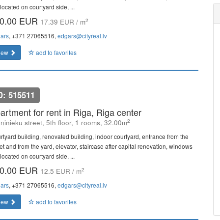
located on courtyard side, ...
0.00 EUR
2
17.39 EUR / m
ars
, +371 27065516,
edgars@cityreal.lv
iew
add to favorites
D: 515511
artment for rent in Riga, Riga center
2
ninieku street, 5th floor, 1 rooms, 32.00m
rtyard building, renovated building, indoor courtyard, entrance from the
et and from the yard, elevator, staircase after capital renovation, windows
located on courtyard side, ...
0.00 EUR
2
12.5 EUR / m
ars
, +371 27065516,
edgars@cityreal.lv
iew
add to favorites