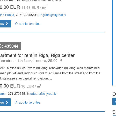
0.00 EUR
2
11.43 EUR / m
rīda Punka
, +371 27065510,
ingrida@cityreal.lv
iew
add to favorites
D: 435344
artment for rent in Riga, Riga center
2
isa street, 1th floor, 1 rooms, 25.00m
ject - Matisa 38, courtyard building, renovated building, well-maintained
ened plot of land, indoor courtyard, entrance from the street and from the
, staircase after capital renovation, ...
0.00 EUR
2
16 EUR / m
O
ars
, +371 27065516,
edgars@cityreal.lv
iew
add to favorites
S