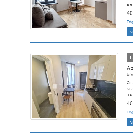
are 
40
Edg
V
I
Ap
Bru
Cou
stre
are 
40
Edg
V