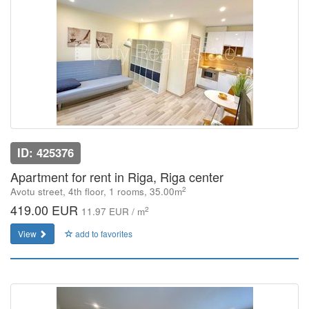
ID: 425376
Apartment for rent in Riga, Riga center
2
Avotu street, 4th floor, 1 rooms, 35.00m
419.00 EUR
2
11.97 EUR / m
View
add to favorites