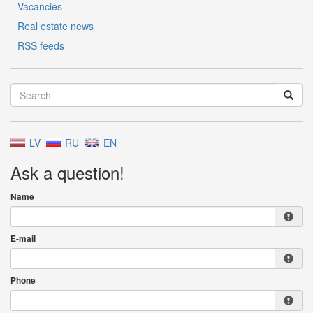
Vacancies
Real estate news
RSS feeds
LV
RU
EN
Ask a question!
Name
E-mail
Phone