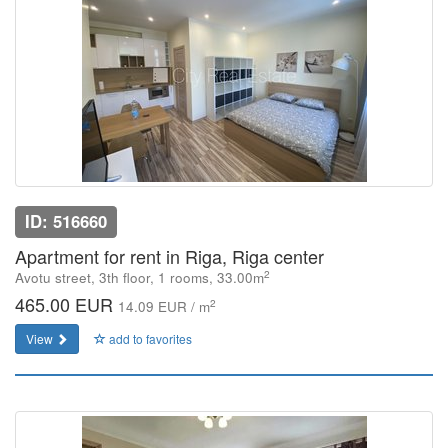
ID: 516660
Apartment for rent in Riga, Riga center
2
Avotu street, 3th floor, 1 rooms, 33.00m
465.00 EUR
2
14.09 EUR / m
View
add to favorites