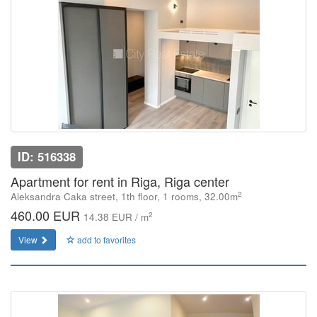
ID: 516338
Apartment for rent in Riga, Riga center
2
Aleksandra Caka street, 1th floor, 1 rooms, 32.00m
460.00 EUR
2
14.38 EUR / m
View
add to favorites