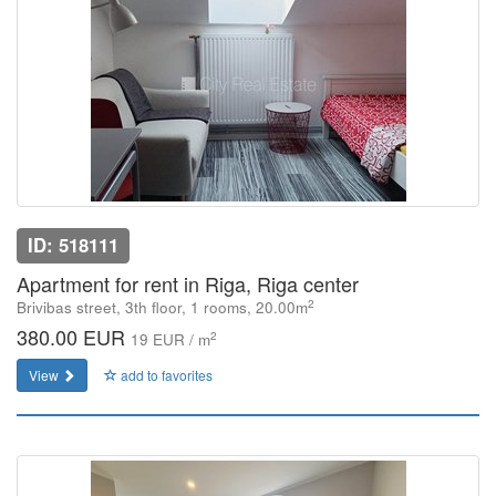
ID: 518111
Apartment for rent in Riga, Riga center
2
Brivibas street, 3th floor, 1 rooms, 20.00m
380.00 EUR
2
19 EUR / m
View
add to favorites