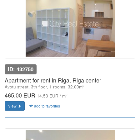
ID: 432750
Apartment for rent in Riga, Riga center
2
Avotu street, 3th floor, 1 rooms, 32.00m
465.00 EUR
2
14.53 EUR / m
View
add to favorites