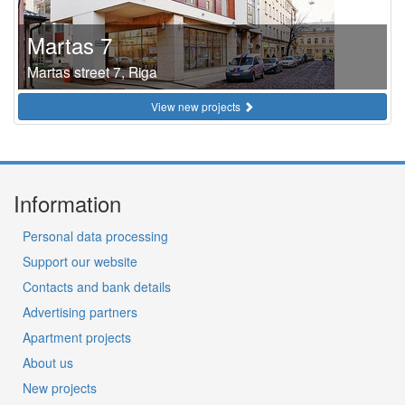
Martas 7
Martas street 7, Riga
View new projects
Information
Personal data processing
Support our website
Contacts and bank details
Advertising partners
Apartment projects
About us
New projects