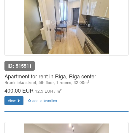
ID: 515511
Apartment for rent in Riga, Riga center
2
Bruninieku street, 5th floor, 1 rooms, 32.00m
400.00 EUR
2
12.5 EUR / m
View
add to favorites