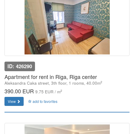
ID: 426290
Apartment for rent in Riga, Riga center
2
Aleksandra Caka street, 3th floor, 1 rooms, 40.00m
390.00 EUR
2
9.75 EUR / m
View
add to favorites