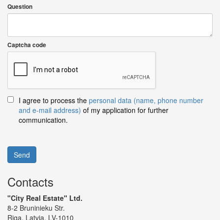
Question
Captcha code
I agree to process the
personal data (name, phone number
and e-mail address)
of my application for further
communication.
Send
Contacts
"City Real Estate" Ltd.
8-2 Bruninieku Str.
Riga, Latvia, LV-1010