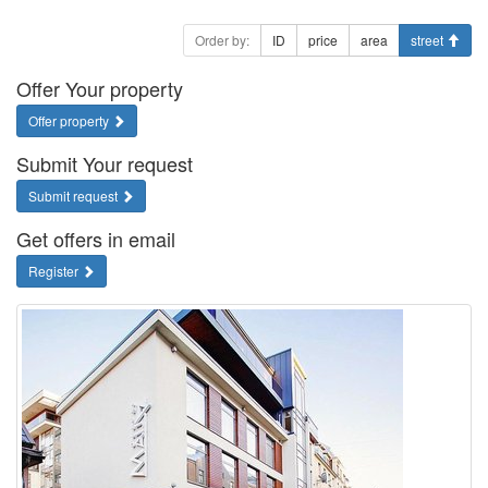
Order by:
ID
price
area
street
Offer Your property
Offer property
Submit Your request
Submit request
Get offers in email
Register