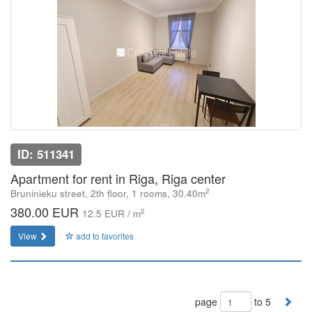
ID: 511341
Apartment for rent in Riga, Riga center
2
Bruninieku street, 2th floor, 1 rooms, 30.40m
380.00 EUR
2
12.5 EUR / m
View
add to favorites
page
to 5