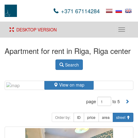
+371 67114284
DESKTOP VERSION
Toggle
navigati
Apartment for rent in Riga, Riga center
Search
View on map
page
to 5
Order by:
ID
price
area
street