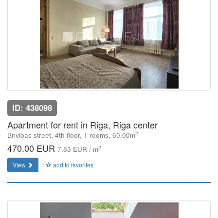
ID: 438098
Apartment for rent in Riga, Riga center
2
Brivibas street, 4th floor, 1 rooms, 60.00m
470.00 EUR
2
7.83 EUR / m
View
add to favorites