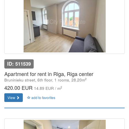
ID: 511539
Apartment for rent in Riga, Riga center
2
Bruninieku street, 6th floor, 1 rooms, 28.20m
420.00 EUR
2
14.89 EUR / m
View
add to favorites