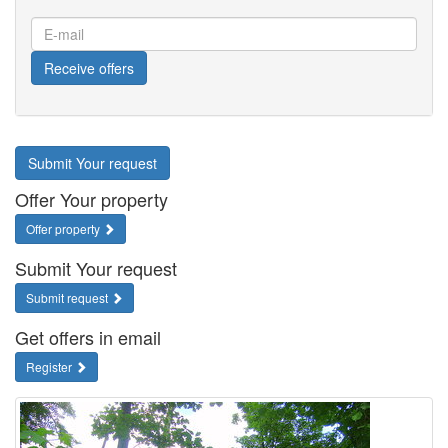
E-
mail
Receive offers
Submit Your request
Offer Your property
Offer property
Submit Your request
Submit request
Get offers in email
Register