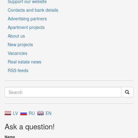
Support our website
Contacts and bank details
Advertising partners
Apartment projects
About us
New projects
Vacancies
Real estate news
RSS feeds
LV
RU
EN
Ask a question!
Name