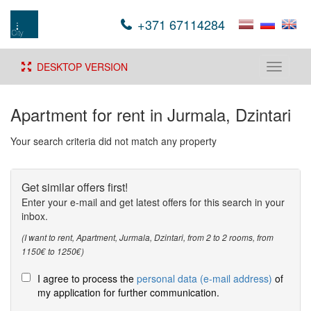
+371 67114284
DESKTOP VERSION
Toggle
navigati
Apartment for rent in Jurmala, Dzintari
Your search criteria did not match any property
Get similar offers first!
Enter your e-mail and get latest offers for this search in your
inbox.
(I want to rent, Apartment, Jurmala, Dzintari, from 2 to 2 rooms, from
1150€ to 1250€)
I agree to process the
personal data (e-mail address)
of
my application for further communication.