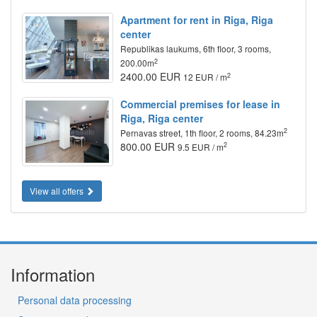
Apartment for rent in Riga, Riga
center
Republikas laukums, 6th floor, 3 rooms,
2
200.00m
2400.00 EUR
2
12 EUR / m
Commercial premises for lease in
Riga, Riga center
2
Pernavas street, 1th floor, 2 rooms, 84.23m
800.00 EUR
2
9.5 EUR / m
View all offers
Information
Personal data processing