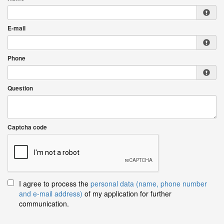
E-mail
Phone
Question
Captcha code
I agree to process the
personal data (name, phone number
and e-mail address)
of my application for further
communication.