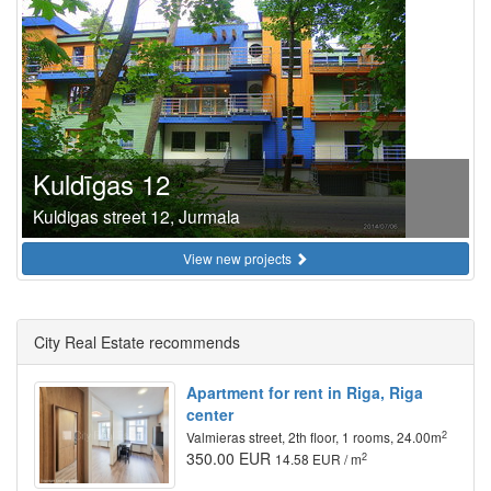
Kuldīgas 12
Kuldigas street 12, Jurmala
View new projects
City Real Estate recommends
Apartment for rent in Riga, Riga
center
2
Valmieras street, 2th floor, 1 rooms, 24.00m
350.00 EUR
2
14.58 EUR / m